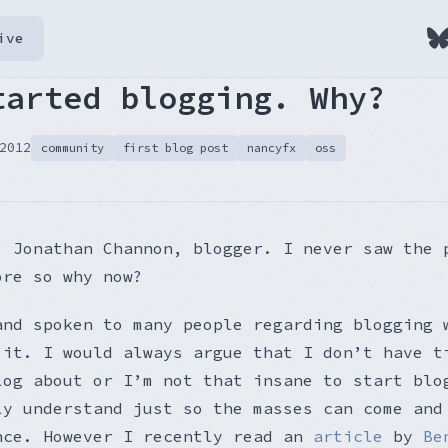
ive
tarted blogging. Why?
2012
community
first blog post
nancyfx
oss
, Jonathan Channon, blogger. I never saw the 
ore so why now?
and spoken to many people regarding blogging 
 it. I would always argue that I don’t have t
log about or I’m not that insane to start blo
ly understand just so the masses can come and
nce. However I recently read an
article
by
Be