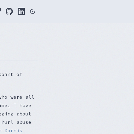
point of
who were all
ime, I have
gging about
 hurl abuse
n Dornis