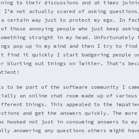
ening to their discussions and at times joini
t I’m not actually scared of asking questions
 a certain way just to protect my ego. In fac
 of those annoying people who just keep askin
something straight in my head. Unfortunately 
ings pop up in my mind and then I try to find
’t find it quickly I start badgering people u
or blurting out things on Twitter. That’s bec
atient!
ts to be part of the software community I cam
tially an online chat room made up of various
ifferent things. This appealed to the impatie
estions and get the answers quickly. The more
as hooked not just in consuming answers to my
ally answering any questions others might hav