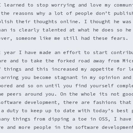
I learned to stop worrying and love my commun
 the reasons why a lot of people don’t publis
blish their thoughts online. I thought he was
man is clearly talented at what he does so he
ever, someone like me still had these fears.
t year I have made an effort to start contrib
are and to take the forked road away from Mic
f things and this increased my appetite for l
earning you become stagnant in my opinion and
bored and so on until you find yourself compl
he peers around you. On the whole its not goo
software development, there are fashions that
 a duty to keep up to date with today’s best 
many things from dipping a toe in OSS, I have
re and more people in the software developmen