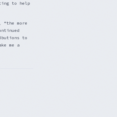
ting to help
, “the more
ontinued
ibutions to
ake me a