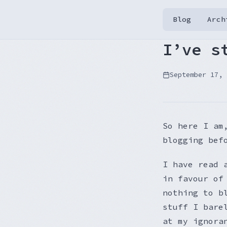
Blog
Arch
I’ve s
September 17, 
So here I am
blogging bef
I have read 
in favour of
nothing to b
stuff I bare
at my ignora