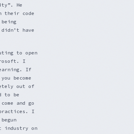
ity”. He
h their code
 being
 didn’t have
uting to open
rosoft. I
earning. If
 you become
etely out of
d to be
 come and go
practices. I
 begun
t industry on