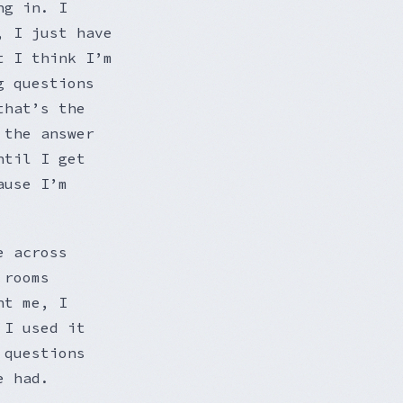
ng in. I
, I just have
t I think I’m
g questions
that’s the
 the answer
ntil I get
ause I’m
e across
 rooms
nt me, I
 I used it
 questions
e had.