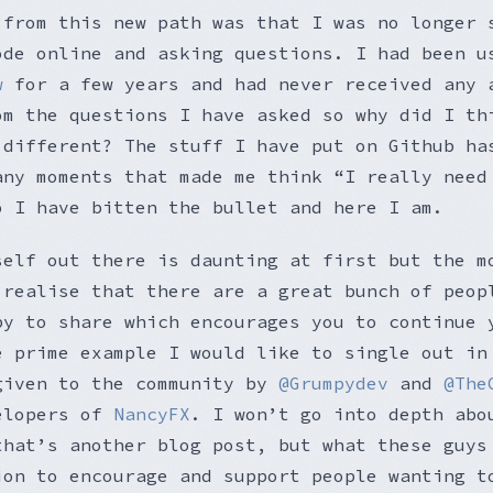
 from this new path was that I was no longer 
ode online and asking questions. I had been u
w
for a few years and had never received any 
om the questions I have asked so why did I th
 different? The stuff I have put on Github ha
any moments that made me think “I really need
o I have bitten the bullet and here I am.
self out there is daunting at first but the m
 realise that there are a great bunch of peop
py to share which encourages you to continue 
e prime example I would like to single out in
given to the community by
@Grumpydev
and
@The
elopers of
NancyFX
. I won’t go into depth abo
that’s another blog post, but what these guys
ion to encourage and support people wanting t