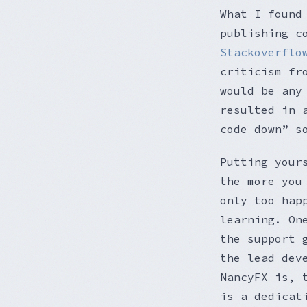
What I found
publishing c
Stackoverflo
criticism fr
would be any
resulted in 
code down” s
Putting your
the more you
only too hap
learning. On
the support 
the lead dev
NancyFX is, 
is a dedicat