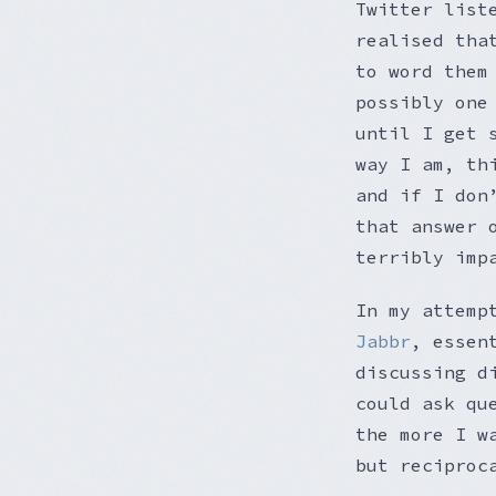
Twitter list
realised tha
to word them
possibly one
until I get 
way I am, th
and if I don
that answer 
terribly imp
In my attemp
Jabbr
, essen
discussing d
could ask qu
the more I w
but reciproc