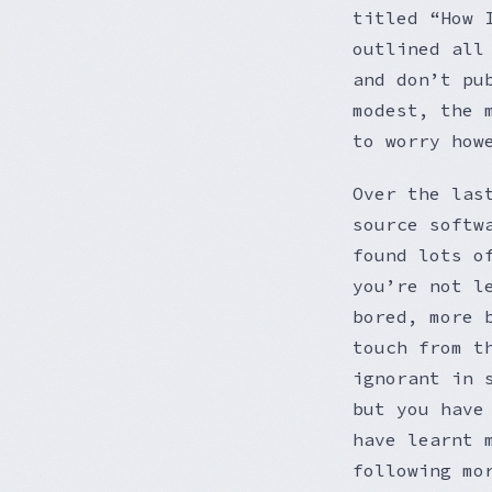
titled “How 
outlined all
and don’t pu
modest, the 
to worry how
Over the las
source softw
found lots o
you’re not l
bored, more 
touch from t
ignorant in 
but you have
have learnt 
following mo