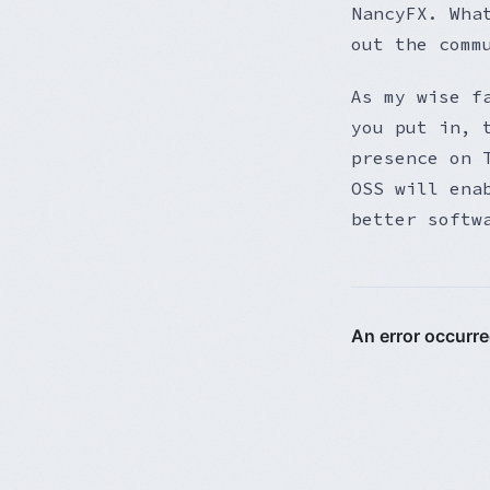
NancyFX. Wha
out the comm
As my wise f
you put in, 
presence on 
OSS will ena
better softw