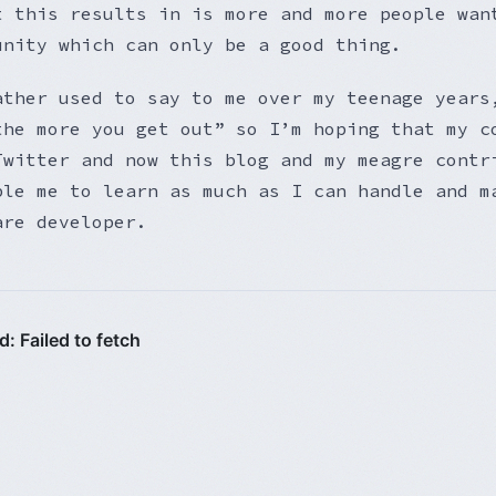
t this results in is more and more people wan
unity which can only be a good thing.
ather used to say to me over my teenage years
the more you get out” so I’m hoping that my c
Twitter and now this blog and my meagre contr
ble me to learn as much as I can handle and m
are developer.