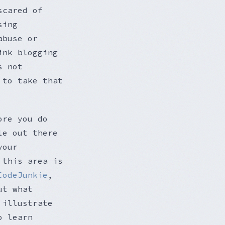
scared of
sing
abuse or
ink blogging
s not
 to take that
ore you do
le out there
your
 this area is
CodeJunkie
,
ut what
 illustrate
o learn