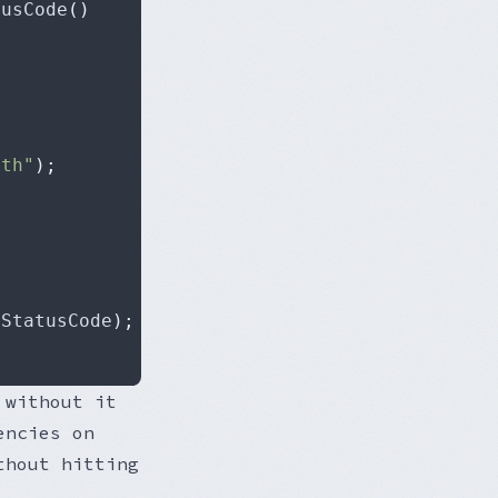
tusCode
()
>
ith"
);
.
StatusCode
);
 without it
encies on
thout hitting