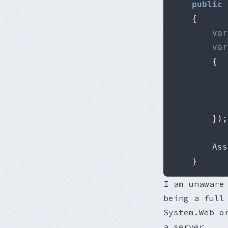
public
{
var
var
{
});
		As
}
I am unaware
being a full
System.Web o
a server.