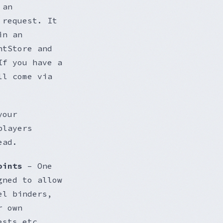
 an
 request. It
in an
ntStore and
If you have a
ll come via
your
players
ead.
oints
– One
gned to allow
el binders,
r own
ests etc.