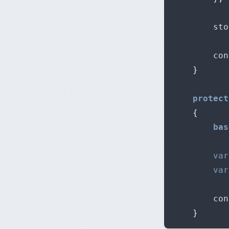
		st
		c
}
protect
{
bas
var
var
		c
}