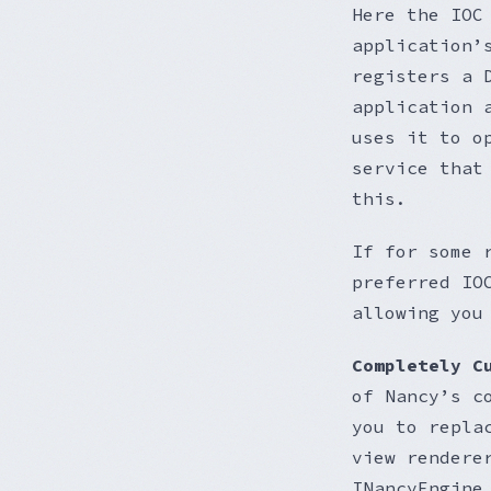
Here the IOC
application’
registers a 
application 
uses it to o
service that
this.
If for some 
preferred IO
allowing you
Completely C
of Nancy’s c
you to repla
view rendere
INancyEngine