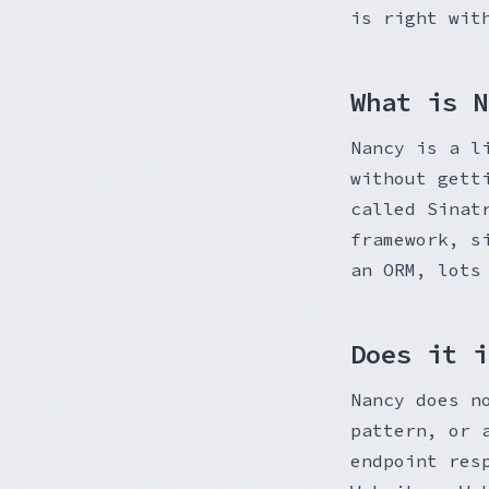
is right wit
What is N
Nancy is a l
without gett
called Sinat
framework, s
an ORM, lots
Does it i
Nancy does n
pattern, or 
endpoint res