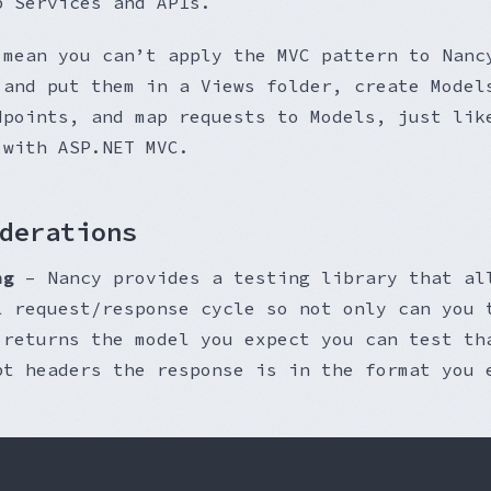
b Services and APIs.
 mean you can’t apply the MVC pattern to Nanc
 and put them in a Views folder, create Model
dpoints, and map requests to Models, just lik
 with ASP.NET MVC.
derations
ng
– Nancy provides a testing library that al
l request/response cycle so not only can you 
 returns the model you expect you can test th
pt headers the response is in the format you 