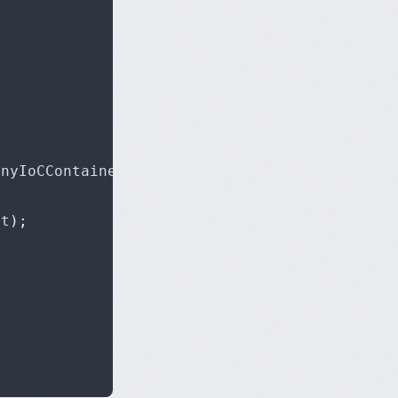
inyIoCContainer container
,
 NancyContext conte
xt
);