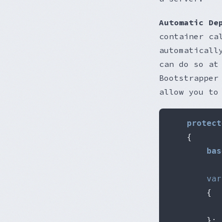
Automatic De
container c
automaticall
can do so at
Bootstrapper
allow you to
protect
{
bas
var
{
};