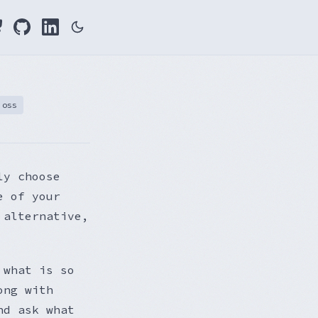
oss
ly choose
e of your
 alternative,
 what is so
ong with
nd ask what