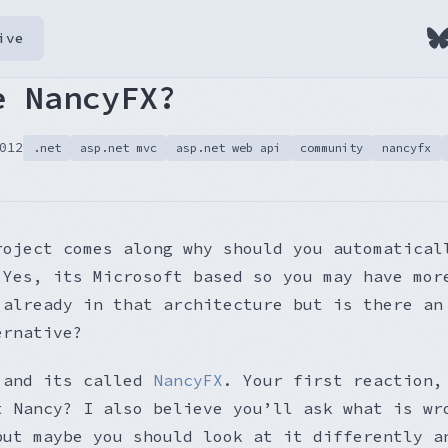
ive
e NancyFX?
012
.net
asp.net mvc
asp.net web api
community
nancyfx
roject comes along why should you automatical
 Yes, its Microsoft based so you may have mor
 already in that architecture but is there an
ernative?
 and its called
NancyFX
. Your first reaction,
t Nancy? I also believe you’ll ask what is wr
but maybe you should look at it differently a