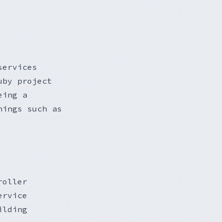
services
uby project
eing a
hings such as
roller
ervice
ilding