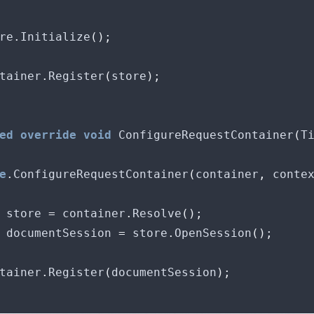
ore
.
Initialize
();
ontainer
.
Register
(
store
);
ed
override
void
 ConfigureRequestContainer
(
T
e
.
ConfigureRequestContainer
(
container
,
 conte
 store 
=
 container
.
Resolve
();
 documentSession 
=
 store
.
OpenSession
();
ontainer
.
Register
(
documentSession
);