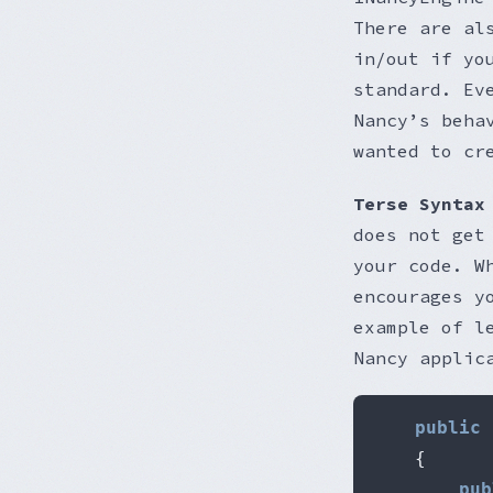
There are al
in/out if yo
standard. Ev
Nancy’s beha
wanted to cr
Terse Syntax
does not get
your code. W
encourages y
example of l
Nancy applic
public
{
pub