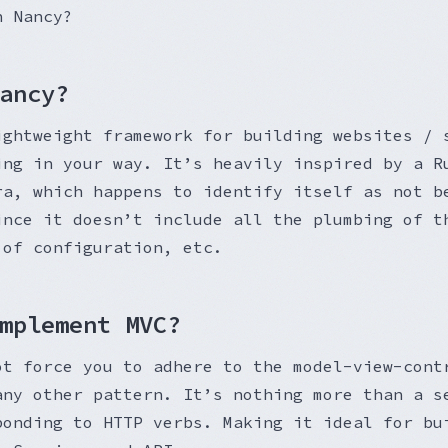
h Nancy?
ancy?
ightweight framework for building websites / 
ing in your way. It’s heavily inspired by a R
ra, which happens to identify itself as not b
ince it doesn’t include all the plumbing of t
 of configuration, etc.
mplement MVC?
ot force you to adhere to the model-view-cont
any other pattern. It’s nothing more than a s
ponding to HTTP verbs. Making it ideal for bu