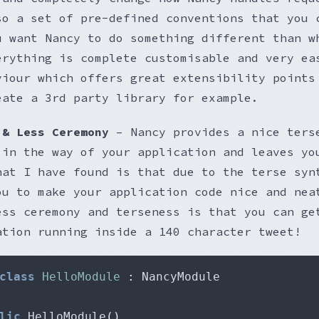
so a set of pre-defined conventions that you 
u want Nancy to do something different than w
erything is complete customisable and very ea
viour which offers great extensibility points
eate a 3rd party library for example.
 & Less Ceremony
– Nancy provides a nice ters
 in the way of your application and leaves yo
hat I have found is that due to the terse syn
ou to make your application code nice and nea
ess ceremony and terseness is that you can ge
ation running inside a 140 character tweet!
class
HelloModule
:
lic
 HelloModule
()