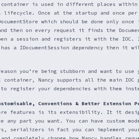
 container is used in different places within
s lifecycle. Once at the startup and once per
DocumentStore which should be done only once 
and then on every request it finds the Docume
pen a session and registers it with the IOC. 
 has a IDocumentSession dependency then it wi
reason you’re being stubborn and want to use 
C container, Nancy supports all the main IOC 
 to register your dependencies with them inst
ustomisable, Conventions & Better Extension P
ore features is its extensibility. It it desi
ce any part you want. You can have custom mod
rs, serializers in fact you can implement you
 and completely change how Nancy handles requ