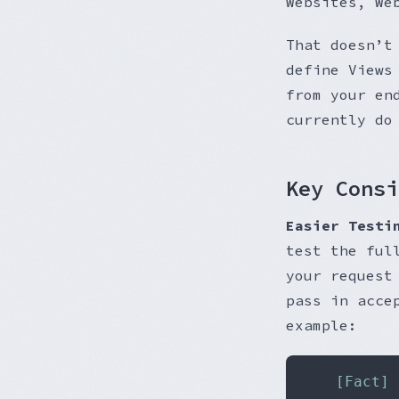
Websites, We
That doesn’t
define Views
from your en
currently do
Key Consi
Easier Testi
test the ful
your request
pass in acce
example:
	[Fact]