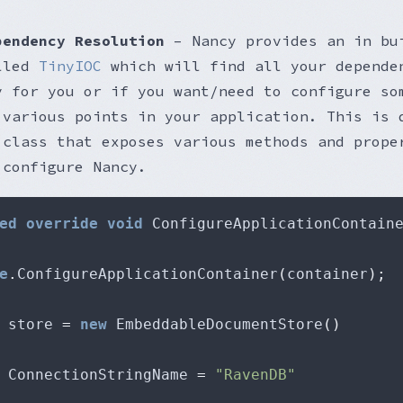
pendency Resolution
– Nancy provides an in bu
alled
TinyIOC
which will find all your depende
y for you or if you want/need to configure so
 various points in your application. This is 
 class that exposes various methods and prope
 configure Nancy.
ed
override
void
 ConfigureApplicationContain
e
.
ConfigureApplicationContainer
(
container
);
 store 
=
new
 EmbeddableDocumentStore
()
			ConnectionStringName 
=
"RavenDB"