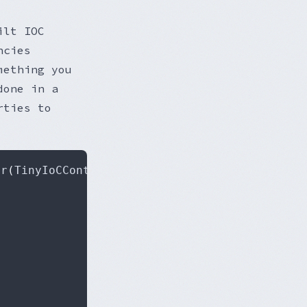
ilt IOC
ncies
mething you
done in a
rties to
er
(
TinyIoCContainer container
)