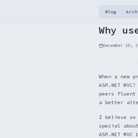
Blog
Arch
Why us
December 19, 2
When a new p
ASP.NET MVC?
peers fluent
a better alt
I believe so
special abou
ASP.NET MVC 