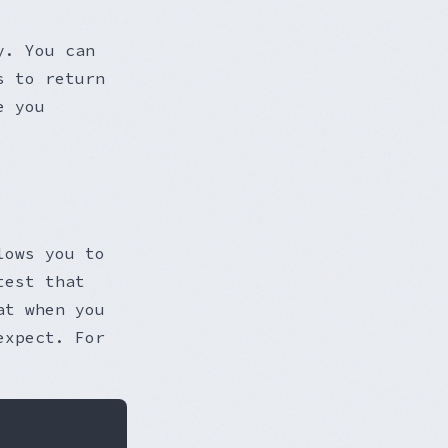
y. You can
s to return
e you
lows you to
test that
at when you
expect. For