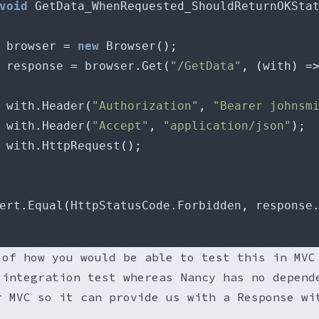
void
 GetData_WhenRequested_ShouldReturnOKSta
 browser 
=
new
 Browser
();
 response 
=
 browser
.
Get
(
"/GetData"
,
(
with
)
=
			with
.
Header
(
"Authorization"
,
"Bearer johnsm
			with
.
Header
(
"Accept"
,
"application/json"
);
			with
.
HttpRequest
();
sert
.
Equal
(
HttpStatusCode
.
Forbidden
,
 response
 of how you would be able to test this in MVC
 integration test whereas Nancy has no depend
r MVC so it can provide us with a Response wi