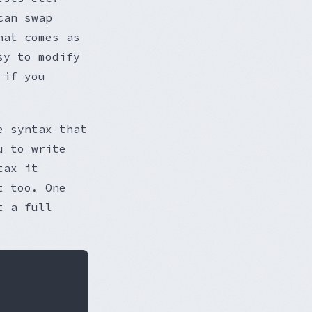
can swap
hat comes as
sy to modify
 if you
e syntax that
u to write
tax it
t too. One
t a full