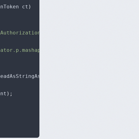
onToken ct
)
-Authorization"
,
"oEzDRdFudTpsuLtmgewrIGcuj08
rator.p.mashape.com/generate.php?content=http
ReadAsStringAsync
();
ent
);