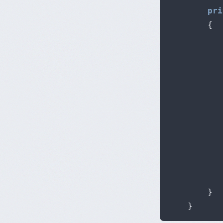
pri
{
           
           
}
}