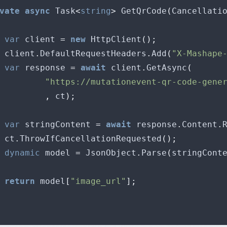
vate
async
 Task
<
string
>
 GetQrCode
(
Cancellati
var
 client 
=
new
 HttpClient
();
 client
.
DefaultRequestHeaders
.
Add
(
"X-Mashape
var
 response 
=
await
 client
.
GetAsync
(
"https://mutationevent-qr-code-gene
,
 ct
);
var
 stringContent 
=
await
 response
.
Content
.
 ct
.
ThrowIfCancellationRequested
();
dynamic
 model 
=
 JsonObject
.
Parse
(
stringCont
return
 model
[
"image_url"
];