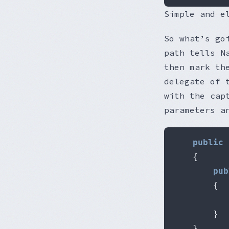
Simple and e
So what’s go
path tells N
then mark th
delegate of 
with the cap
parameters a
public
{
pub
{
           
}
}