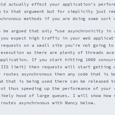
uld actually effect your application’s perfor
h to that argument but for simplicity just re
nchronous methods if you are doing some sort 
o be argued that only “use asynchronicity in 
 you expect high traffic in your web applicat
 requests on a small site you’re not going to
 execution as there are plenty of threads ava
application. If you start hitting 1000 concur
 IIS limit) then requests will start getting 
r routes asynchronous then any code that is b
ad that is being used there can be released t
est thus speeding up the performance of your 
likely hood of large queues. I will show how 
 routes asynchronous with Nancy below.