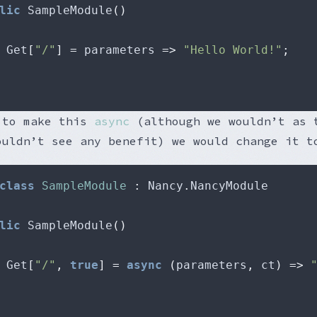
lic
 SampleModule
()
 Get
[
"/"
]
=
 parameters 
=>
"Hello World!"
;
 to make this
async
(although we wouldn’t as 
ouldn’t see any benefit) we would change it t
class
SampleModule
:
 Nancy
.
lic
 SampleModule
()
 Get
[
"/"
,
true
]
=
async
(
parameters
,
 ct
)
=>