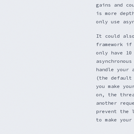
gains and co
is more dept
only use asy
It could als
framework if
only have 10
asynchronous
handle your 
(the default
you make you
on, the thre
another requ
prevent the 
to make your