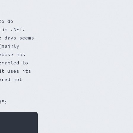
to do
 in .NET.
e days seems
(mainly
ebase has
enabled to
it uses its
ered not
d”: