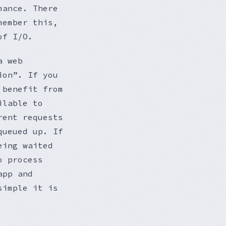
mance. There
member this,
of I/O.
a web
ion”. If you
 benefit from
ilable to
rent requests
queued up. If
eing waited
o process
app and
simple it is