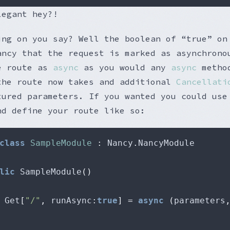
legant hey?!
ing on you say? Well the boolean of “true” on
ancy that the request is marked as asynchrono
e route as
async
as you would any
async
method
the route now takes and additional
Cancellati
tured parameters. If you wanted you could use
nd define your route like so:
class
SampleModule
:
 Nancy
.
lic
 SampleModule
()
 Get
[
"/"
,
 runAsync
:
true
]
=
async
(
parameters