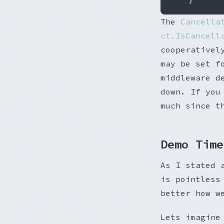
The
Cancella
ct.IsCancell
cooperativel
may be set f
middleware d
down. If you
much since t
Demo Time
As I stated 
is pointless
better how w
Lets imagine