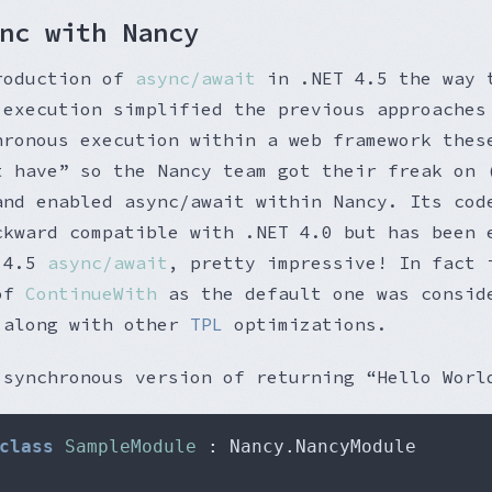
nc with Nancy
roduction of
async/await
in .NET 4.5 the way 
 execution simplified the previous approaches
hronous execution within a web framework thes
t have” so the Nancy team got their freak on 
and enabled async/await within Nancy. Its cod
ckward compatible with .NET 4.0 but has been 
T 4.5
async/await
, pretty impressive! In fact 
 of
ContinueWith
as the default one was consid
 along with other
TPL
optimizations.
 synchronous version of returning “Hello Worl
class
SampleModule
:
 Nancy
.