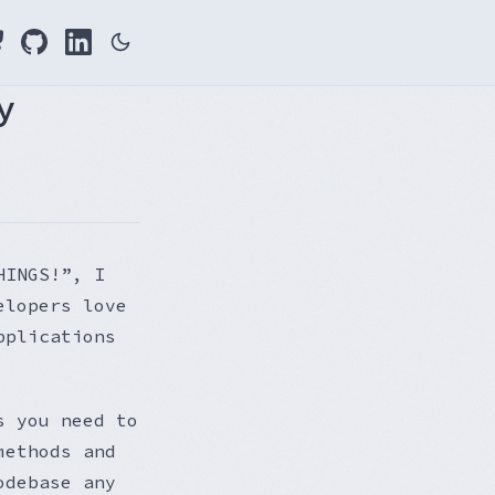
y
HINGS!”, I
elopers love
pplications
s you need to
methods and
odebase any