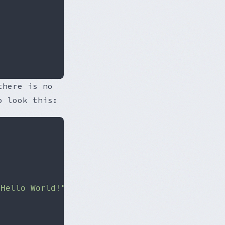
there is no
o look this:
"Hello World!"
;