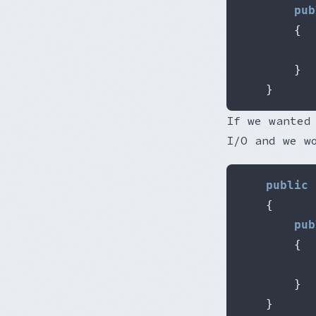
pub
{
           
}
}
If we wanted
I/O and we w
public
{
pub
{
           
}
}