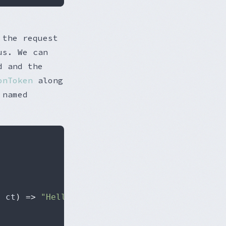
 the request
us. We can
 and the
onToken
along
 named
,
 ct
)
=>
"Hello World!"
;