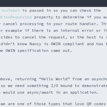
tionToken
is passed in so you can check the
ationRequested
property to determine if you w
y cancel processing in your route handler. Th
or example if there is an internal error or i
ecides to cancel the request, or the host is 
 didn’t know Nancy is OWIN compliant and has 
he OWIN specification came out.
above, returning “Hello World” from an asynch
 so we need something I/O bound to demonstrat
e would use async/await in an application.
 we are one of those types that love QR codes