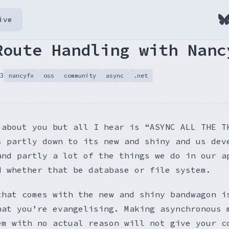
ive
Route Handling with Nanc
3
nancyfx
oss
community
async
.net
 about you but all I hear is “ASYNC ALL THE T
s partly down to its new and shiny and us dev
and partly a lot of the things we do in our a
d whether that be database or file system.
that comes with the new and shiny bandwagon i
hat you’re evangelising. Making asynchronous 
em with no actual reason will not give your c