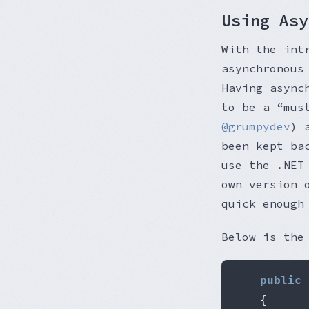
Using Asy
With the int
asynchronous
Having async
to be a “mus
@grumpydev
) 
been kept ba
use the .NE
own version
quick enough
Below is the
public
{