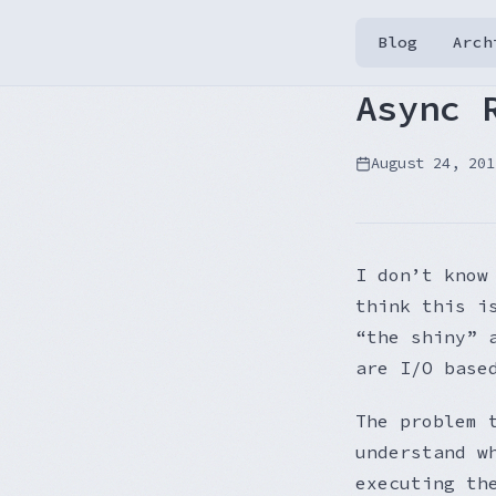
Blog
Arch
Async 
August 24, 201
I don’t know
think this i
“the shiny” 
are I/O base
The problem 
understand w
executing th