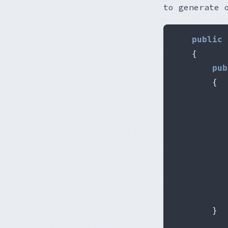
to generate 
public
{
pub
{
           
           
}