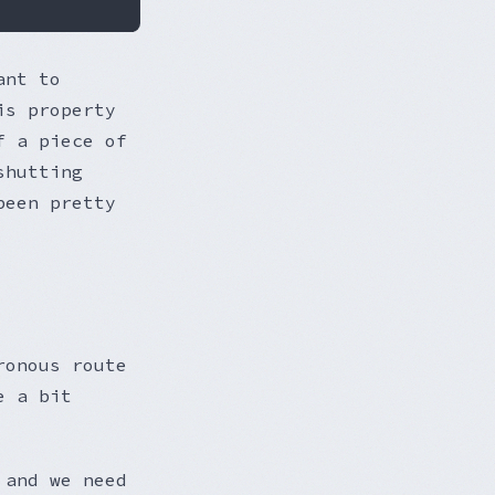
ant to
is property
f a piece of
shutting
been pretty
ronous route
e a bit
 and we need