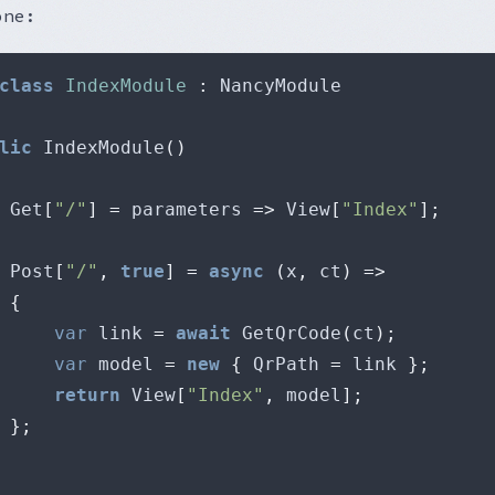
one:
class
IndexModule
:
lic
 IndexModule
()
 Get
[
"/"
]
=
 parameters 
=>
 View
[
"Index"
];
 Post
[
"/"
,
true
]
=
async
(
x
,
 ct
)
=>
{
var
 link 
=
await
 GetQrCode
(
ct
);
var
 model 
=
new
{
 QrPath 
=
 link 
};
return
 View
[
"Index"
,
 model
];
};