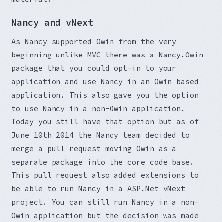
Nancy and vNext
As Nancy supported Owin from the very
beginning unlike MVC there was a Nancy.Owin
package that you could opt-in to your
application and use Nancy in an Owin based
application. This also gave you the option
to use Nancy in a non-Owin application.
Today you still have that option but as of
June 10th 2014 the Nancy team decided to
merge a pull request moving Owin as a
separate package into the core code base.
This pull request also added extensions to
be able to run Nancy in a ASP.Net vNext
project. You can still run Nancy in a non-
Owin application but the decision was made