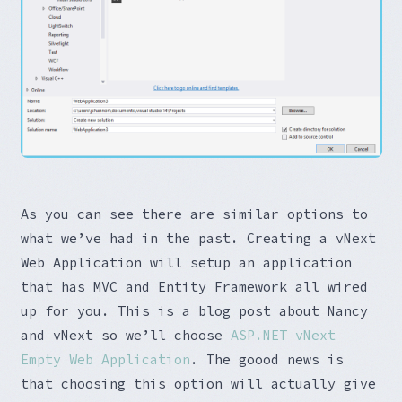
As you can see there are similar options to
what we’ve had in the past. Creating a vNext
Web Application will setup an application
that has MVC and Entity Framework all wired
up for you. This is a blog post about Nancy
and vNext so we’ll choose
ASP.NET vNext
Empty Web Application
. The goood news is
that choosing this option will actually give