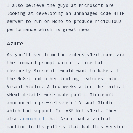
I also believe the guys at Microsoft are
looking at developing an unmanaged code HTTP
server to run on Mono to produce ridiculous
performance which is great news!
Azure
As you’ll see from the videos vNext runs via
the command prompt which is fine but
obviously Microsoft would want to bake all
the NuGet and other tooling features into
Visual Studio. A few weeks after the initial
vNext details were made public Microsoft
announced a pre-release of Visual Studio
which had support for ASP.Net vNext. They
also
announced
that Azure had a virtual
machine in its gallery that had this version