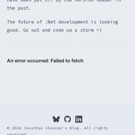
the past.
The future of .Net development is looking
good. Go out and code up a storm =)
© 2026 Jonathan Channon's Blog. All rights
reserved.