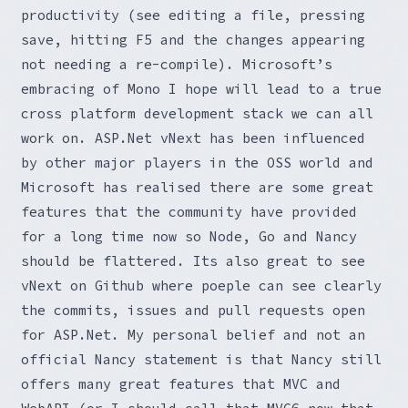
productivity (see editing a file, pressing
save, hitting F5 and the changes appearing
not needing a re-compile). Microsoft’s
embracing of Mono I hope will lead to a true
cross platform development stack we can all
work on. ASP.Net vNext has been influenced
by other major players in the OSS world and
Microsoft has realised there are some great
features that the community have provided
for a long time now so Node, Go and Nancy
should be flattered. Its also great to see
vNext on Github where poeple can see clearly
the commits, issues and pull requests open
for ASP.Net. My personal belief and not an
official Nancy statement is that Nancy still
offers many great features that MVC and