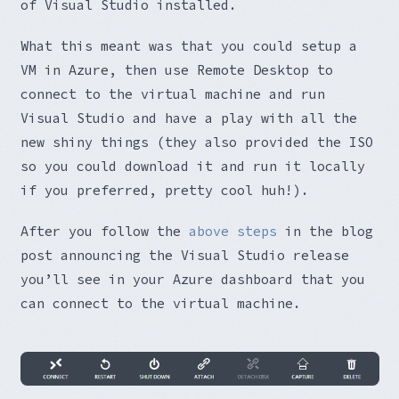
of Visual Studio installed.
What this meant was that you could setup a
VM in Azure, then use Remote Desktop to
connect to the virtual machine and run
Visual Studio and have a play with all the
new shiny things (they also provided the ISO
so you could download it and run it locally
if you preferred, pretty cool huh!).
After you follow the
above steps
in the blog
post announcing the Visual Studio release
you’ll see in your Azure dashboard that you
can connect to the virtual machine.