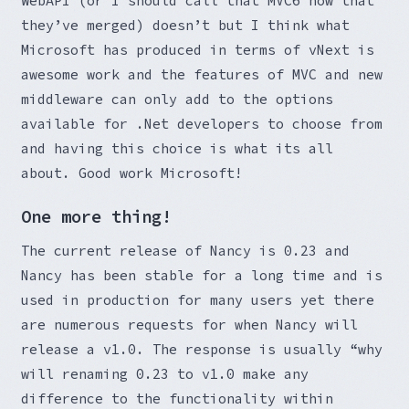
WebAPI (or I should call that MVC6 now that
they’ve merged) doesn’t but I think what
Microsoft has produced in terms of vNext is
awesome work and the features of MVC and new
middleware can only add to the options
available for .Net developers to choose from
and having this choice is what its all
about. Good work Microsoft!
One more thing!
The current release of Nancy is 0.23 and
Nancy has been stable for a long time and is
used in production for many users yet there
are numerous requests for when Nancy will
release a v1.0. The response is usually “why
will renaming 0.23 to v1.0 make any
difference to the functionality within