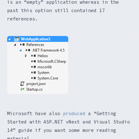
is an “empty” application whereas in the
past this option still contained 17
references.
Microsoft have also
produced
a “Getting
Started with ASP.NET vNext and Visual Studio
14” guide if you want some more reading
material.