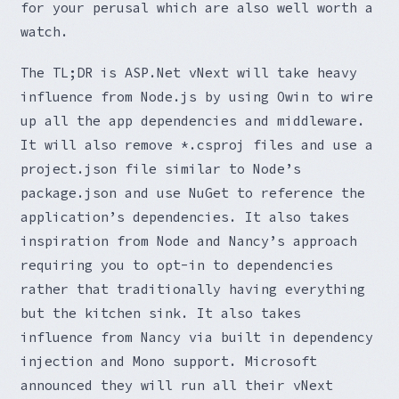
for your perusal which are also well worth a
watch.
The TL;DR is ASP.Net vNext will take heavy
influence from Node.js by using Owin to wire
up all the app dependencies and middleware.
It will also remove *.csproj files and use a
project.json file similar to Node’s
package.json and use NuGet to reference the
application’s dependencies. It also takes
inspiration from Node and Nancy’s approach
requiring you to opt-in to dependencies
rather that traditionally having everything
but the kitchen sink. It also takes
influence from Nancy via built in dependency
injection and Mono support. Microsoft
announced they will run all their vNext