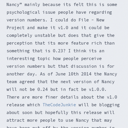
Nancy” mainly because its felt this is some
psychological issue people have regarding
version numbers. I could do File - New
Project and make it v1.0 and it could be
completely unstable but does that give the
perception that its more feature rich than
something that is 0.23? I think its an
interesting topic how people perceive
version numbers but that discussion is for
another day. As of June 10th 2014 the Nancy
team agreed that the next version of Nancy
will not be 0.24 but in fact be v1.0.0.
There are more finer details about the v1.0
release which
TheCodeJunkie
will be blogging
about soon but hopefully this release will
attract more people to use Nancy that may
have been put off by the version number in