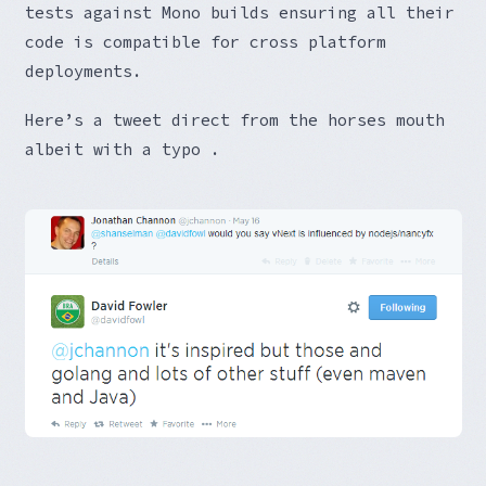
tests against Mono builds ensuring all their
code is compatible for cross platform
deployments.
Here’s a tweet direct from the horses mouth
albeit with a typo .