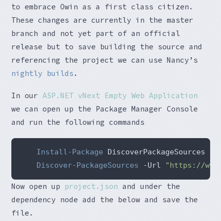
to embrace Owin as a first class citizen.
These changes are currently in the master
branch and not yet part of an official
release but to save building the source and
referencing the project we can use Nancy’s
nightly builds
.
In our
ASP.NET vNext Empty Web Application
we can open up the Package Manager Console
and run the following commands
Install-Package
Discover-PackageSources
 -Url 
"https://www
Now open up
project.json
and under the
dependency node add the below and save the
file.