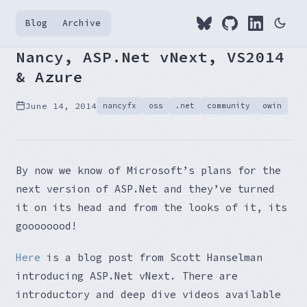
Blog
Archive
Nancy, ASP.Net vNext, VS2014
& Azure
June 14, 2014
nancyfx
oss
.net
community
owin
By now we know of Microsoft’s plans for the
next version of ASP.Net and they’ve turned
it on its head and from the looks of it, its
goooooood!
Here
is a blog post from Scott Hanselman
introducing ASP.Net vNext. There are
introductory and deep dive videos available