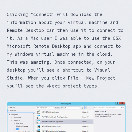
Clicking “connect” will download the
information about your virtual machine and
Remote Desktop can then use it to connect to
it. As a Mac user I was able to use the OSX
Microsoft Remote Desktop app and connect to
my Windows virtual machine in the cloud.
This was amazing. Once connected, on your
desktop you’ll see a shortcut to Visual
Studio. When you click File - New Project
you’ll see the vNext project types.