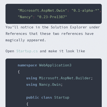
"Microsoft.AspNet.Owin"
:
"0.1-alpha-*"
,
"Nancy"
:
"0.23-Pre1387"
You’ll notice in the Solution Explorer under
References that these two references have
magically appeared.
Open
Startup.cs
and make it look like
namespace
WebApplication3
{
using
Microsoft.AspNet.Builder
;
using
Nancy.Owin
;
public
class
Startup
{