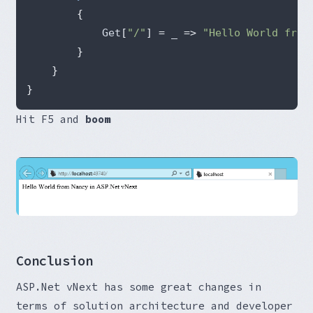
{
            Get
[
"/"
]
=
 _ 
=>
"Hello World from
}
}
}
Hit F5 and
boom
Conclusion
ASP.Net vNext has some great changes in
terms of solution architecture and developer