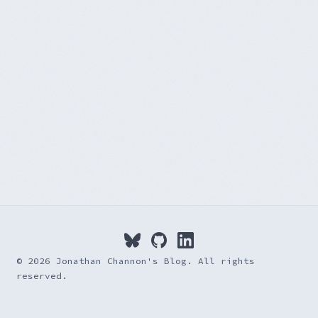
© 2026 Jonathan Channon's Blog. All rights
reserved.