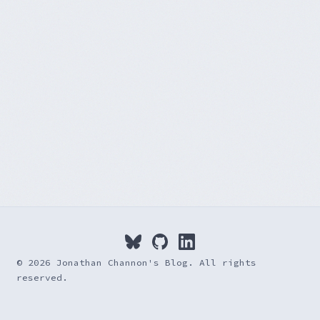
© 2026 Jonathan Channon's Blog. All rights
reserved.