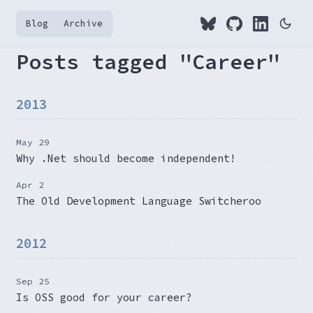
Blog
Archive
Posts tagged "Career"
2013
May 29
Why .Net should become independent!
Apr 2
The Old Development Language Switcheroo
2012
Sep 25
Is OSS good for your career?