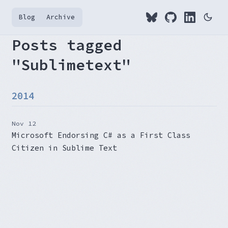
Blog
Archive
Posts tagged
"Sublimetext"
2014
Nov 12
Microsoft Endorsing C# as a First Class
Citizen in Sublime Text