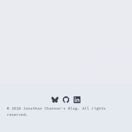
© 2026 Jonathan Channon's Blog. All rights
reserved.