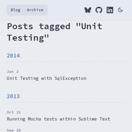
Blog
Archive
Posts tagged "Unit
Testing"
2014
Jan 2
Unit Testing with SqlException
2013
Oct 21
Running Mocha tests within Sublime Text
Sep 20