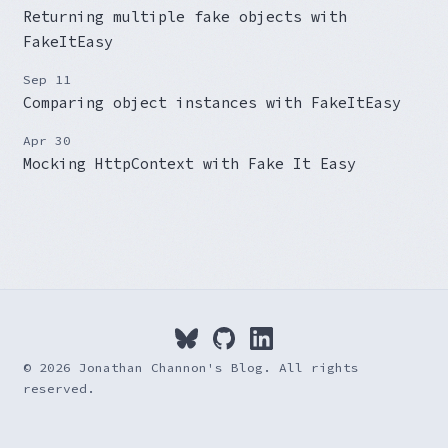
Returning multiple fake objects with
FakeItEasy
Sep 11
Comparing object instances with FakeItEasy
Apr 30
Mocking HttpContext with Fake It Easy
© 2026 Jonathan Channon's Blog. All rights
reserved.